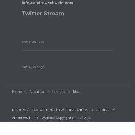
info@andrewsebweld.com
Twitter Stream
over a year ago
over a year ago
Home
About Us
Services
Blog
ELECTRON BEAM WELDING, EB WELDING AND METAL JOINING BY
ANDREWS HI-TEC - Website Copyright © 1997-2025