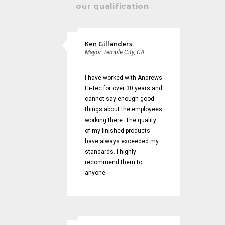
our qualification
Ken Gillanders
Mayor, Temple City, CA
I have worked with Andrews
Hi-Tec for over 30 years and
cannot say enough good
things about the employees
working there. The quality
of my finished products
have always exceeded my
standards. I highly
recommend them to
anyone.