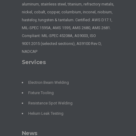
aluminum, stainless steel, titanium, refractory metals,
nickel, cobalt, copper, columbium, inconel, niobium,
hasteloy, tungsten & tantalum. Certified: AWS D17.1,
MIL-SPEC 1595A, AMS 1595, AMS 2680, AMS 2681.
Compliant: MIL-SPEC 45208A, AS9003, ISO
9001:2015 (selected sections), AS9100 Rev D,
NADCAP
Services
Electron Beam Welding
Fixture Tooling
Resistance Spot Welding
Helium Leak Testing
News