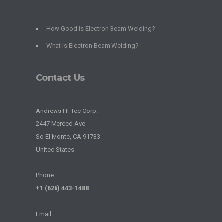
How Good is Electron Beam Welding?
What is Electron Beam Welding?
Contact Us
Andrews Hi-Tec Corp.
2447 Merced Ave
So El Monte, CA 91733
United States
Phone:
+1 (626) 443-1488
Email: