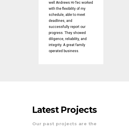
well Andrews Hi-Tec worked
with the flexibility of my
schedule, able to meet
deadlines, and
successfully report our
progress. They showed
diligence, reliability, and
integrity. A great family
operated business.
Latest Projects
Our past projects are the