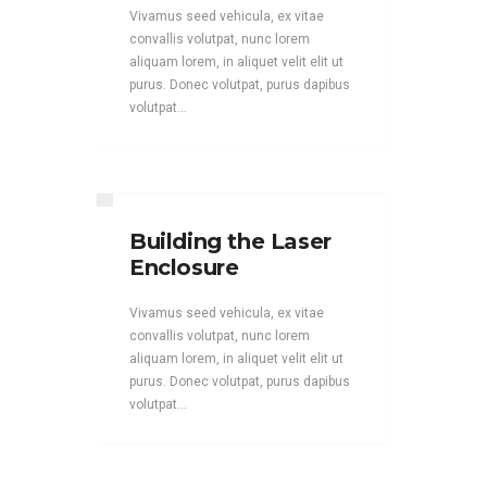
Vivamus seed vehicula, ex vitae
convallis volutpat, nunc lorem
aliquam lorem, in aliquet velit elit ut
purus. Donec volutpat, purus dapibus
volutpat...
Building the Laser
Enclosure
Vivamus seed vehicula, ex vitae
convallis volutpat, nunc lorem
aliquam lorem, in aliquet velit elit ut
purus. Donec volutpat, purus dapibus
volutpat...