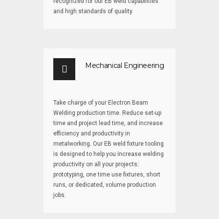
recognized for our EB weld capabilities
and high standards of quality.
Mechanical Engineering
Take charge of your Electron Beam
Welding production time. Reduce set-up
time and project lead time, and increase
efficiency and productivity in
metalworking. Our EB weld fixture tooling
is designed to help you increase welding
productivity on all your projects:
prototyping, one time use fixtures, short
runs, or dedicated, volume production
jobs.