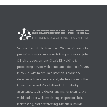
Veteran Owned. Electron Beam Welding Services for
precision components specializing in complex jobs
& high production runs. 3-axis EB welding &
processing service with penetration depths of 0.010
in. to 2 in. with minimum distortion. Aerospace,
defense, automotive, medical, electronics and other
industries served. Capabilities include design
assistance, tooling design and manufacturing, pre-
weld and post-weld machining, inspection, helium
leak testing, and heat treating. Materials include