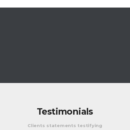
Testimonials
Clients statements testifying