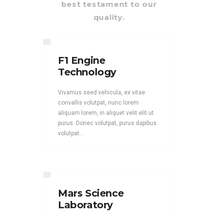
best testament to our
quality.
F1 Engine
Technology
Vivamus seed vehicula, ex vitae
convallis volutpat, nunc lorem
aliquam lorem, in aliquet velit elit ut
purus. Donec volutpat, purus dapibus
volutpat...
Mars Science
Laboratory