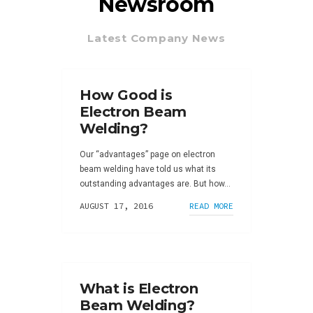
Newsroom
Latest Company News
How Good is
Electron Beam
Welding?
Our “advantages” page on electron
beam welding have told us what its
outstanding advantages are. But how...
AUGUST 17, 2016
READ MORE
What is Electron
Beam Welding?