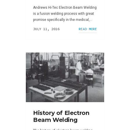
Andrews Hi-Tec Electron Beam Welding
is a fusion welding process with great
promise specifically in the medical,...
JULY 11, 2016
READ MORE
History of Electron
Beam Welding