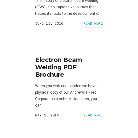
The history of electron beam welding
(EBW) is an impressive journey that
traces its roots to the development of...
JUNE 15, 2016
READ MORE
Electron Beam
Welding PDF
Brochure
When you visit our location we have a
physical copy of our Andrews Hi-Tec
Corporation brochure. Until then, you
can...
MAY 5, 2016
READ MORE