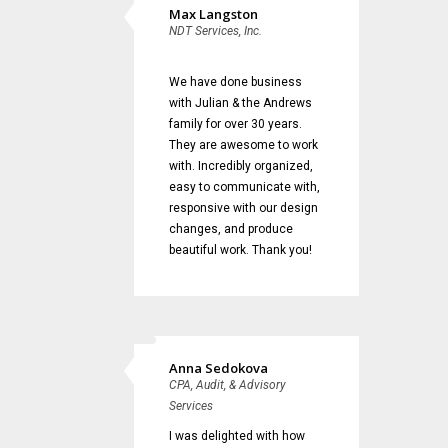
Max Langston
NDT Services, Inc.
We have done business
with Julian & the Andrews
family for over 30 years.
They are awesome to work
with. Incredibly organized,
easy to communicate with,
responsive with our design
changes, and produce
beautiful work. Thank you!
Anna Sedokova
CPA, Audit, & Advisory
Services
I was delighted with how