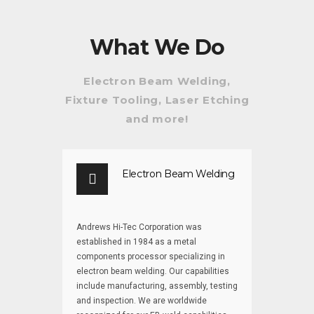
Beam
of Electron
Welding for
Beam
Space &
Welding
What We Do
Beyond
Electron Beam Welding,
Fixture Tooling, Laser Etching
and more!
Electron Beam Welding
Andrews Hi-Tec Corporation was
established in 1984 as a metal
components processor specializing in
electron beam welding. Our capabilities
include manufacturing, assembly, testing
and inspection. We are worldwide