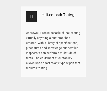
Helium Leak Testing
Andrews Hi-Tec is capable of leak testing
virtually anything a customer has
created. With a library of specifications,
procedures and knowledge our certified
inspectors can perform a multitude of
tests. The equipment at our facility
allows us to adapt to any type of part that
requires testing.