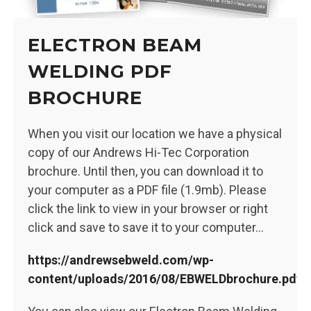
ELECTRON BEAM
WELDING PDF
BROCHURE
When you visit our location we have a physical
copy of our Andrews Hi-Tec Corporation
brochure. Until then, you can download it to
your computer as a PDF file (1.9mb). Please
click the link to view in your browser or right
click and save to save it to your computer…
https://andrewsebweld.com/wp-
content/uploads/2016/08/EBWELDbrochure.pdf