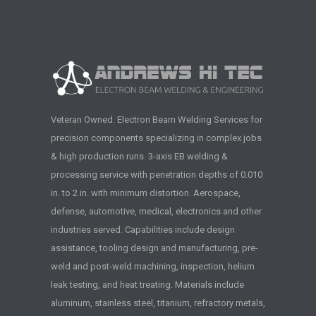
Veteran Owned. Electron Beam Welding Services for
precision components specializing in complex jobs
& high production runs. 3-axis EB welding &
processing service with penetration depths of 0.010
in. to 2 in. with minimum distortion. Aerospace,
defense, automotive, medical, electronics and other
industries served. Capabilities include design
assistance, tooling design and manufacturing, pre-
weld and post-weld machining, inspection, helium
leak testing, and heat treating. Materials include
aluminum, stainless steel, titanium, refractory metals,