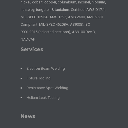
nickel, cobalt, copper, columbium, inconel, niobium,
hasteloy, tungsten & tantalum. Certified: AWS D17.1,
MIL-SPEC 1595A, AMS 1595, AMS 2680, AMS 2681.
Compliant: MIL-SPEC 45208A, AS9003, ISO
9001:2015 (selected sections), AS9100 Rev D,
NADCAP
Services
Electron Beam Welding
Fixture Tooling
Resistance Spot Welding
Helium Leak Testing
News