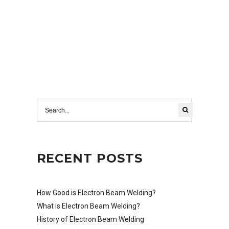
RECENT POSTS
How Good is Electron Beam Welding?
What is Electron Beam Welding?
History of Electron Beam Welding