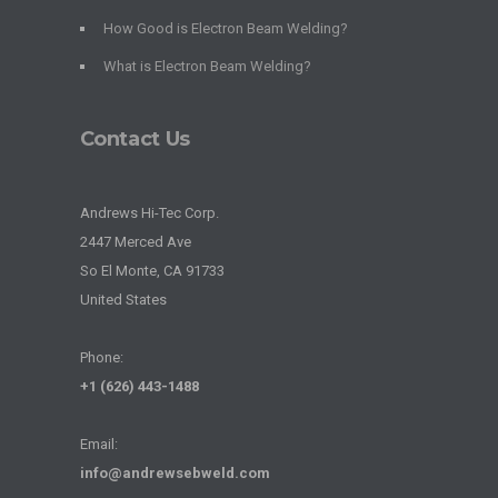
How Good is Electron Beam Welding?
What is Electron Beam Welding?
Contact Us
Andrews Hi-Tec Corp.
2447 Merced Ave
So El Monte, CA 91733
United States
Phone:
+1 (626) 443-1488
Email:
info@andrewsebweld.com