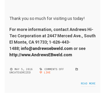
Thank you so much for visiting us today!
For more information, contact Andrews Hi-
Tec Corporation at 2447 Merced Ave., South
El Monte, CA 91733; 1-626-443-
1488;
info@andrewsebweld.com
or see
http://www.AndrewsEBweld.com
MAY 5, 2016
COMMENTS OFF
ON
UNCATEGORIZED
LIKE
ELECTRON
BEAM
WELDING
PDF
READ MORE
BROCHURE