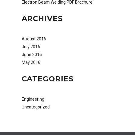
Electron Beam Welding PDF Brochure
ARCHIVES
August 2016
July 2016
June 2016
May 2016
CATEGORIES
Engineering
Uncategorized