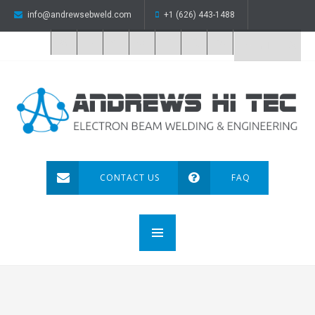
info@andrewsebweld.com
+1 (626) 443-1488
CONTACT US
FAQ