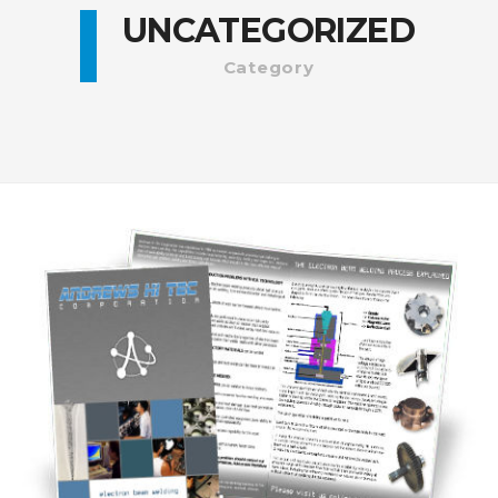
UNCATEGORIZED
Category