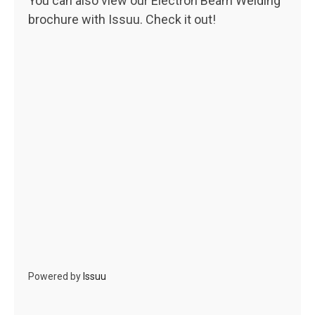
You can also view our Electron Beam Welding
brochure with Issuu. Check it out!
Powered by
Issuu